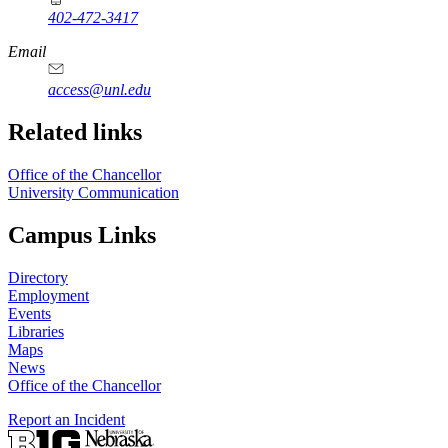
402-472-3417
https://
www.unl.edu
Email
access@unl.edu
Related links
Office of the Chancellor
University Communication
Campus Links
Directory
Employment
Events
Libraries
Maps
News
Office of the Chancellor
Report an Incident