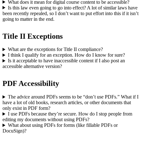
What does it mean for digital course content to be accessible?
Is this law even going to go into effect? A lot of similar laws have
been recently repealed, so I don’t want to put effort into this if it isn’t
going to matter in the end.
Title II Exceptions
What are the exceptions for Title II compliance?
I think I qualify for an exception. How do I know for sure?
Is it acceptable to have inaccessible content if I also post an
accessible alternative version?
PDF Accessibility
The advice around PDFs seems to be “don’t use PDFs.” What if I
have a lot of old books, research articles, or other documents that
only exist in PDF form?
I use PDFs because they’re secure. How do I stop people from
editing my documents without using PDFs?
What about using PDFs for forms (like fillable PDFs or
DocuSign)?