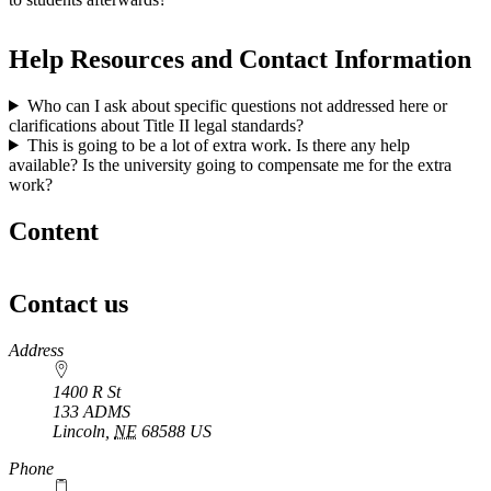
Help Resources and Contact Information
Who can I ask about specific questions not addressed here or
clarifications about Title II legal standards?
This is going to be a lot of extra work. Is there any help
available? Is the university going to compensate me for the extra
work?
Content
Contact us
https://
www.unl.edu
Address
1400 R St
133 ADMS
Lincoln
,
NE
68588
US
Phone