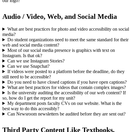
our logo?
Audio / Video, Web, and Social Media
What are best practices for photo and video accessibility on social
media?
Do student organizations need to meet the same standard for their
web and social media content?
Most of our social media presence is graphics with text on
Instagram. Is that ok?
Can we use Instagram Stories?
Can we use Snapchat?
If videos were posted to a platform before the deadline, do they
still need to be accessible?
Do you need to have closed captions if you have open captions?
What are best practices for videos that contain complex images?
Is the university auditing the accessibility of our web content? If
so, how do I get the report for my unit?
My department posts faculty CVs on our website. What is the
best way to do this accessibly?
Can Newsroom newsletters be audited before they are sent out?
Third Party Content Like Textbooks,