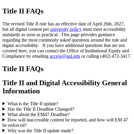
Title II FAQs
The revised Title II rule has an effective date of April 26th, 2027,
but all digital content per
university policy
must meet accessibility
standards as soon as practical. This page provides guidance
regarding the most commonly asked questions around the rule and
digital accessibility. If you have additional questions that are not
covered here, you can contact the Office of Institutional Equity and
Compliance by emailing
access@unl.edu
or calling (402) 472-3417.
Title II FAQs
Title II and Digital Accessibility General
Information
What is the Title II update?
Has the Title II Deadline Changed?
What about the EM47 Deadline?
How will inaccessible content be reported, and how will EM 47
be enforced?
Why was the Title II update made?