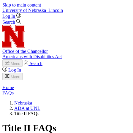
Skip to main content
University
of
Nebraska–Lincoln
Log In
Search
Office of the Chancellor
Americans with Disabilities Act
Search
Menu
Log In
Menu
Home
FAQs
Nebraska
ADA at UNL
Title II FAQs
Title II FAQs