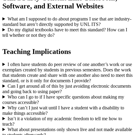
Software, and External Websites
What am I supposed to do about programs I use that are industry-
standard but aren’t directly supported by UNL ITS?
Do my digital textbooks have to meet this standard? How can I
tell whether or not they do?
Teaching Implications
I often have students do peer review of one another’s work or use
exemplars created by students in previous semesters. Does the work
that students create and share with one another also need to meet this
standard, or is it only for documents I provide?
Can I get around all of this by just avoiding electronic documents
and going back to using paper?
Who can I go to if I have specific questions about making my
courses accessible?
Why can’t I just wait until I have a student with a disability to
make things accessible?
Isn’t it a violation of my academic freedom to tell me how to
teach?
What about presentations only shown live and not made available
to students afterwards?