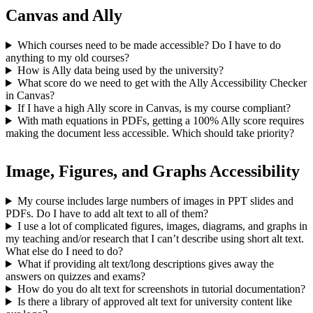
Canvas and Ally
Which courses need to be made accessible? Do I have to do
anything to my old courses?
How is Ally data being used by the university?
What score do we need to get with the Ally Accessibility Checker
in Canvas?
If I have a high Ally score in Canvas, is my course compliant?
With math equations in PDFs, getting a 100% Ally score requires
making the document less accessible. Which should take priority?
Image, Figures, and Graphs Accessibility
My course includes large numbers of images in PPT slides and
PDFs. Do I have to add alt text to all of them?
I use a lot of complicated figures, images, diagrams, and graphs in
my teaching and/or research that I can’t describe using short alt text.
What else do I need to do?
What if providing alt text/long descriptions gives away the
answers on quizzes and exams?
How do you do alt text for screenshots in tutorial documentation?
Is there a library of approved alt text for university content like