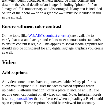
text when being uploaded. Alt text should be clear, concise and
describe the visual details of an image. Including "photo of..." or
"image of..." is unnecessary and discouraged. If any text is included
on top of the photo — or on a graphic — it must be included in full
in the alt text.
Ensure sufficient color contrast
Online tools (like
WebAIM's contrast checker
) are available to
verify that text and background colors meet contrast ratio standards
to ensure content is legible. This applies to social media graphics but
should also be considered for any digital signage graphics you create
as well.
Video
Add captions
All video content must have captions available. Many platforms
allow you to upload SRT files that act as closed captions when
uploaded. Platforms that don’t offer a place to include an SRT file
require open captioning on all video content. Note: Instagram Reels
has a
captions sticker
that can be used when uploading a Reel to add
open captions. These captions should be reviewed for accuracy