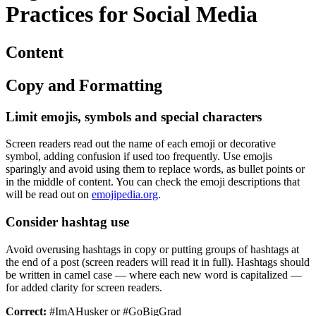
Practices for Social Media
Content
Copy and Formatting
Limit emojis, symbols and special characters
Screen readers read out the name of each emoji or decorative
symbol, adding confusion if used too frequently. Use emojis
sparingly and avoid using them to replace words, as bullet points or
in the middle of content. You can check the emoji descriptions that
will be read out on
emojipedia.org
.
Consider hashtag use
Avoid overusing hashtags in copy or putting groups of hashtags at
the end of a post (screen readers will read it in full). Hashtags should
be written in camel case — where each new word is capitalized —
for added clarity for screen readers.
Correct:
#ImAHusker or #GoBigGrad