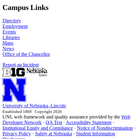
Campus Links
Directory
Employment
Events
Libraries
Maps
News
Office of the Chancellor
Report an Incident
University
of
Nebraska–Lincoln
Established 1869 · Copyright 2026
UNL web framework and quality assurance provided by the
Web
Developer Network
·
QA Test
·
Accessibility Statement
·
Institutional Equity and Compliance
·
Notice of Nondiscrimination
·
Privacy Policy
·
Safety at Nebraska
·
Student Information