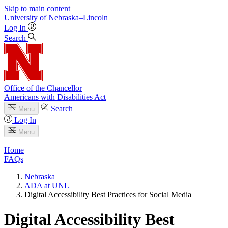
Skip to main content
University
of
Nebraska–Lincoln
Log In
Search
Office of the Chancellor
Americans with Disabilities Act
Search
Menu
Log In
Menu
Home
FAQs
Nebraska
ADA at UNL
Digital Accessibility Best Practices for Social Media
Digital Accessibility Best