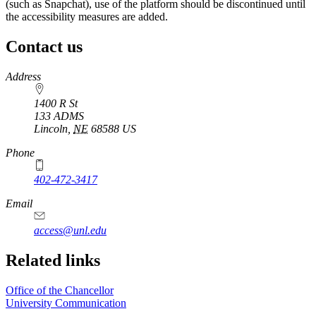
(such as Snapchat), use of the platform should be discontinued until
the accessibility measures are added.
Contact us
https://
www.unl.edu
Address
1400 R St
133 ADMS
Lincoln
,
NE
68588
US
Phone
402-472-3417
https://
www.unl.edu
Email
access@unl.edu
Related links
Office of the Chancellor
University Communication