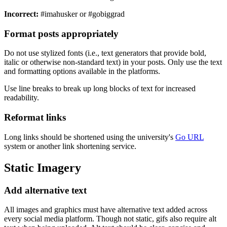
Incorrect:
#imahusker or #gobiggrad
Format posts appropriately
Do not use stylized fonts (i.e., text generators that provide bold,
italic or otherwise non-standard text) in your posts. Only use the text
and formatting options available in the platforms.
Use line breaks to break up long blocks of text for increased
readability.
Reformat links
Long links should be shortened using the university's
Go URL
system or another link shortening service.
Static Imagery
Add alternative text
All images and graphics must have alternative text added across
every social media platform. Though not static, gifs also require alt