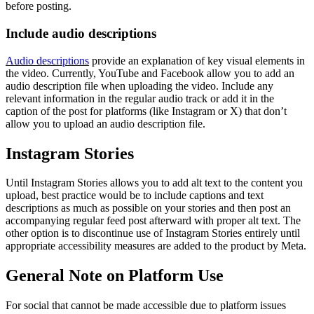
before posting.
Include audio descriptions
Audio descriptions
provide an explanation of key visual elements in
the video. Currently, YouTube and Facebook allow you to add an
audio description file when uploading the video. Include any
relevant information in the regular audio track or add it in the
caption of the post for platforms (like Instagram or X) that don’t
allow you to upload an audio description file.
Instagram Stories
Until Instagram Stories allows you to add alt text to the content you
upload, best practice would be to include captions and text
descriptions as much as possible on your stories and then post an
accompanying regular feed post afterward with proper alt text. The
other option is to discontinue use of Instagram Stories entirely until
appropriate accessibility measures are added to the product by Meta.
General Note on Platform Use
For social that cannot be made accessible due to platform issues